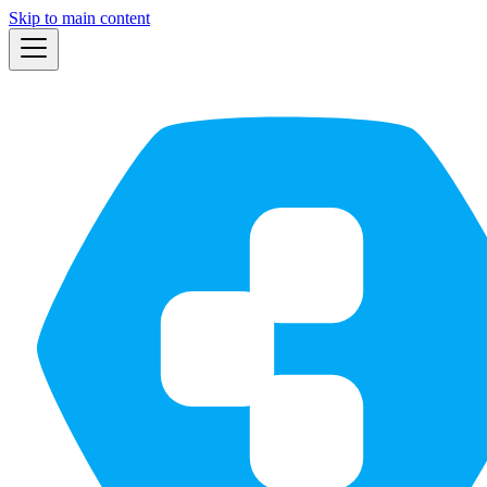
Skip to main content