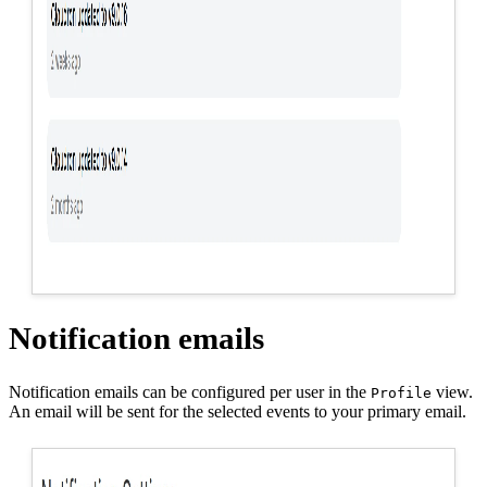
Notification emails
Notification emails can be configured per user in the
view.
Profile
An email will be sent for the selected events to your primary email.