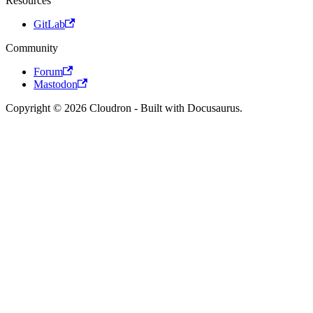
Resources
GitLab
Community
Forum
Mastodon
Copyright © 2026 Cloudron - Built with Docusaurus.