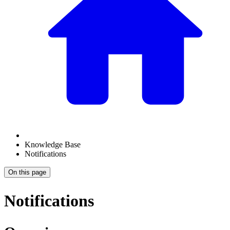
Knowledge Base
Notifications
On this page
Notifications