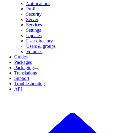
Notifications
Profile
Security
Server
Services
Settings
Updates
User directory
Users & groups
Volumes
Guides
Packages
Packaging
Translations
Support
Troubleshooting
API