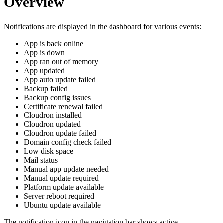
Overview
Notifications are displayed in the dashboard for various events:
App is back online
App is down
App ran out of memory
App updated
App auto update failed
Backup failed
Backup config issues
Certificate renewal failed
Cloudron installed
Cloudron updated
Cloudron update failed
Domain config check failed
Low disk space
Mail status
Manual app update needed
Manual update required
Platform update available
Server reboot required
Ubuntu update available
The notification icon in the navigation bar shows active