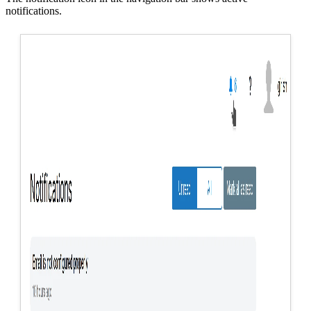
notifications.