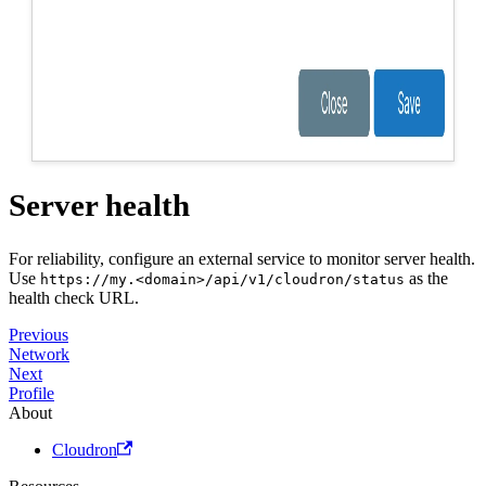
Server health
For reliability, configure an external service to monitor server health.
Use
as the
https://my.<domain>/api/v1/cloudron/status
health check URL.
Previous
Network
Next
Profile
About
Cloudron