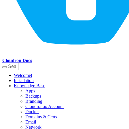
Cloudron Docs
Welcome!
Installation
Knowledge Base
Apps
Backups
Branding
Cloudron.io Account
Docker
Domains & Certs
Email
Network