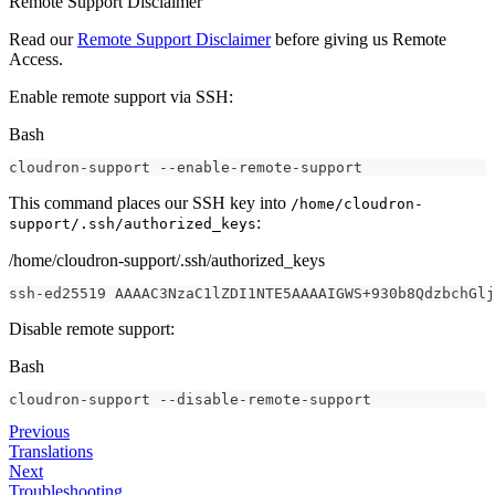
Remote Support Disclaimer
Read our
Remote Support Disclaimer
before giving us Remote
Access.
Enable remote support via SSH:
Bash
cloudron-support --enable-remote-support
This command places our SSH key into
/home/cloudron-
:
support/.ssh/authorized_keys
/home/cloudron-support/.ssh/authorized_keys
ssh
-
ed25519 AAAAC3NzaC1lZDI1NTE5AAAAIGWS
+
930b8QdzbchGlj
Disable remote support:
Bash
cloudron-support --disable-remote-support
Previous
Translations
Next
Troubleshooting