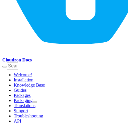
Cloudron Docs
Welcome!
Installation
Knowledge Base
Guides
Packages
Packaging
Translations
Support
Troubleshooting
API