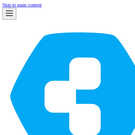
Skip to main content