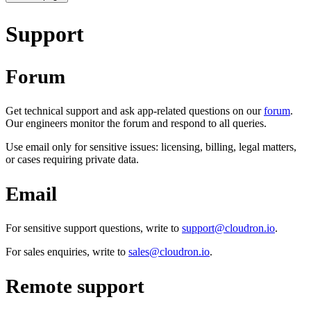
Support
Forum
Get technical support and ask app-related questions on our
forum
.
Our engineers monitor the forum and respond to all queries.
Use email only for sensitive issues: licensing, billing, legal matters,
or cases requiring private data.
Email
For sensitive support questions, write to
support@cloudron.io
.
For sales enquiries, write to
sales@cloudron.io
.
Remote support