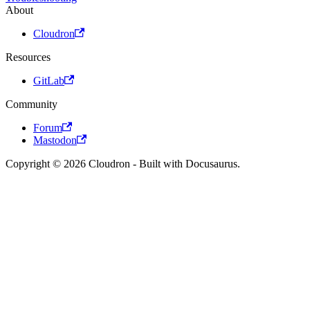
About
Cloudron
Resources
GitLab
Community
Forum
Mastodon
Copyright © 2026 Cloudron - Built with Docusaurus.