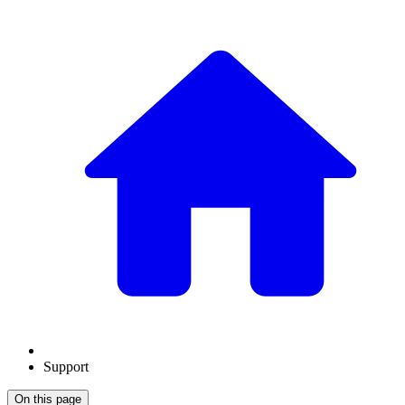
Support
On this page