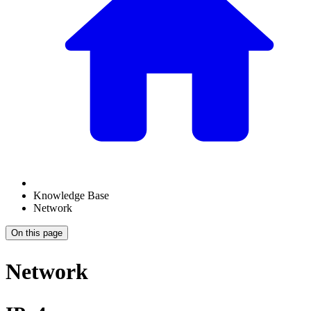
Knowledge Base
Network
On this page
Network