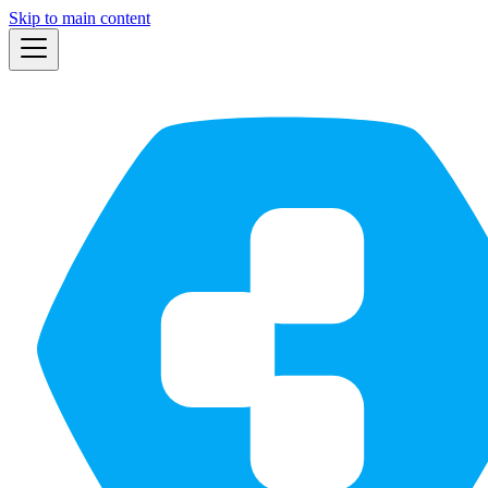
Skip to main content