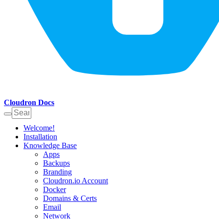
Cloudron Docs
Welcome!
Installation
Knowledge Base
Apps
Backups
Branding
Cloudron.io Account
Docker
Domains & Certs
Email
Network