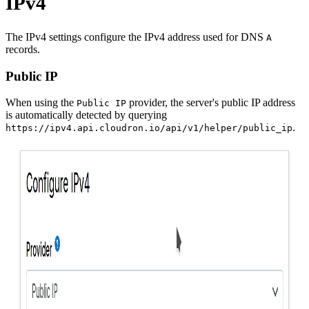
IPv4
The IPv4 settings configure the IPv4 address used for DNS
A
records.
Public IP
When using the
provider, the server's public IP address
Public IP
is automatically detected by querying
.
https://ipv4.api.cloudron.io/api/v1/helper/public_ip