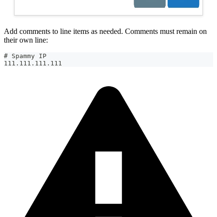
Add comments to line items as needed. Comments must remain on
their own line:
# Spammy IP
111.111.111.111