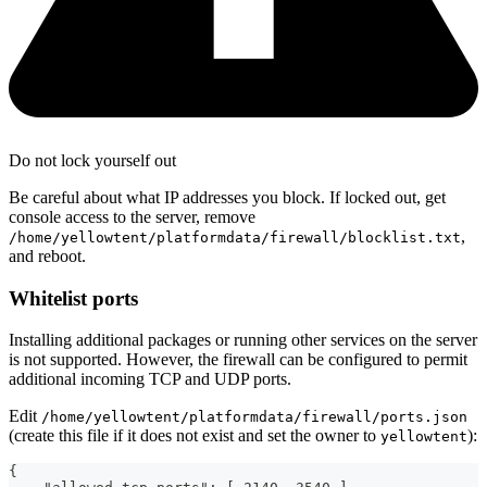
Do not lock yourself out
Be careful about what IP addresses you block. If locked out, get
console access to the server, remove
,
/home/yellowtent/platformdata/firewall/blocklist.txt
and reboot.
Whitelist ports
Installing additional packages or running other services on the server
is not supported. However, the firewall can be configured to permit
additional incoming TCP and UDP ports.
Edit
/home/yellowtent/platformdata/firewall/ports.json
(create this file if it does not exist and set the owner to
):
yellowtent
{