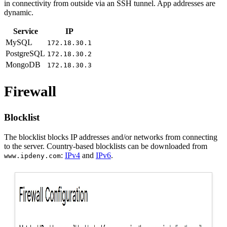
in connectivity from outside via an SSH tunnel. App addresses are
dynamic.
Service
IP
MySQL
172.18.30.1
PostgreSQL
172.18.30.2
MongoDB
172.18.30.3
Firewall
Blocklist
The blocklist blocks IP addresses and/or networks from connecting
to the server. Country-based blocklists can be downloaded from
:
IPv4
and
IPv6
.
www.ipdeny.com