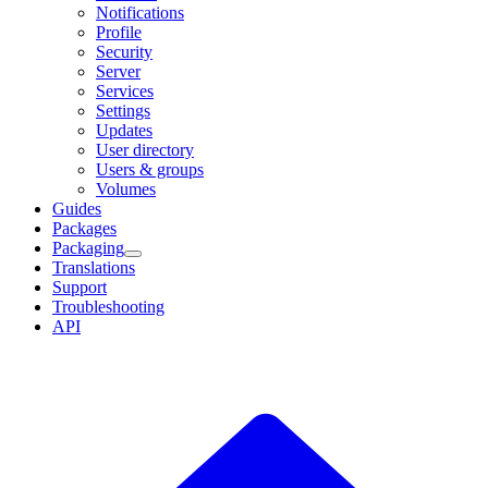
Notifications
Profile
Security
Server
Services
Settings
Updates
User directory
Users & groups
Volumes
Guides
Packages
Packaging
Translations
Support
Troubleshooting
API