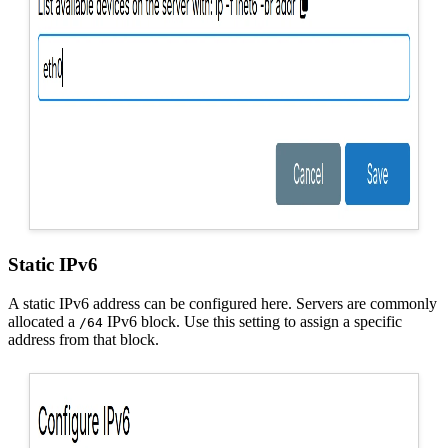
Static IPv6
A static IPv6 address can be configured here. Servers are commonly
allocated a
IPv6 block. Use this setting to assign a specific
/64
address from that block.