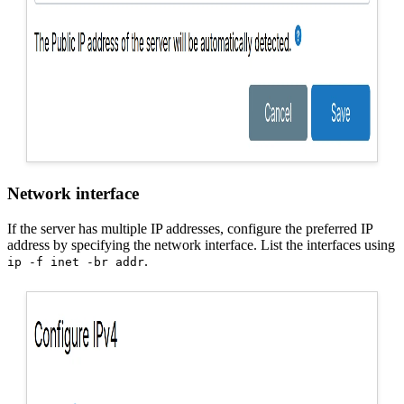
Network interface
If the server has multiple IP addresses, configure the preferred IP
address by specifying the network interface. List the interfaces using
.
ip -f inet -br addr