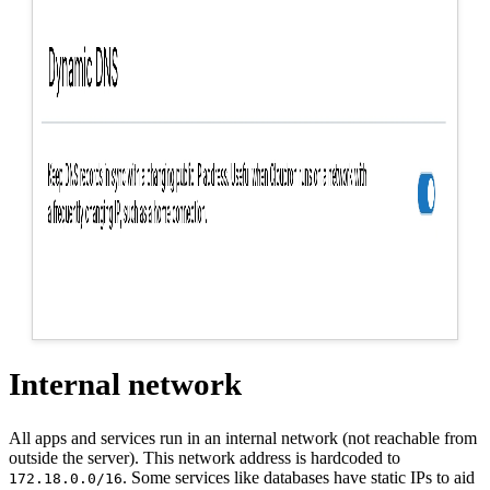
Internal network
All apps and services run in an internal network (not reachable from
outside the server). This network address is hardcoded to
. Some services like databases have static IPs to aid
172.18.0.0/16