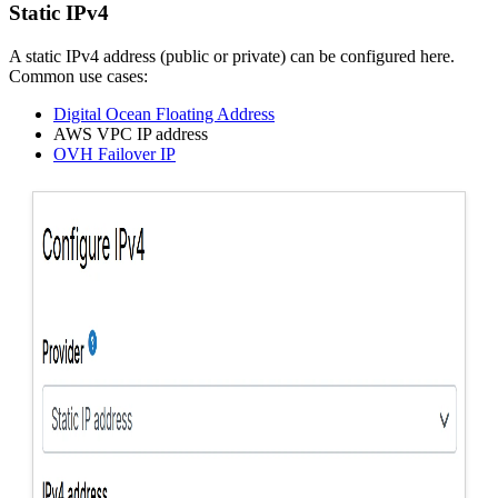
Static IPv4
A static IPv4 address (public or private) can be configured here.
Common use cases:
Digital Ocean Floating Address
AWS VPC IP address
OVH Failover IP