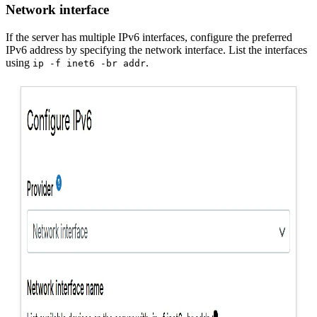
Network interface
If the server has multiple IPv6 interfaces, configure the preferred
IPv6 address by specifying the network interface. List the interfaces
using
.
ip -f inet6 -br addr