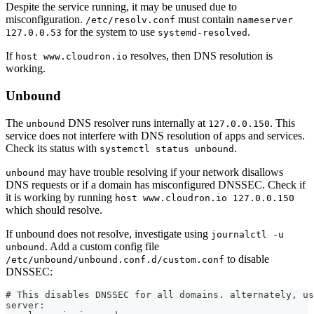
Despite the service running, it may be unused due to
misconfiguration.
must contain
/etc/resolv.conf
nameserver
for the system to use
.
127.0.0.53
systemd-resolved
If
resolves, then DNS resolution is
host www.cloudron.io
working.
Unbound
The
DNS resolver runs internally at
. This
unbound
127.0.0.150
service does not interfere with DNS resolution of apps and services.
Check its status with
.
systemctl status unbound
may have trouble resolving if your network disallows
unbound
DNS requests or if a domain has misconfigured DNSSEC. Check if
it is working by running
host www.cloudron.io 127.0.0.150
which should resolve.
If unbound does not resolve, investigate using
journalctl -u
. Add a custom config file
unbound
to disable
/etc/unbound/unbound.conf.d/custom.conf
DNSSEC:
# This disables DNSSEC for all domains. alternately, us
server: