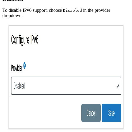
To disable IPv6 support, choose
in the provider
Disabled
dropdown.