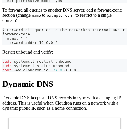
  val-permissive-mode: yes
To forward all queries to another DNS server, add a forward-zone
section (change
to
to restrict to a single
name
example.com.
domain):
# Forward all queries to the network's internal DNS 10.
forward-zone:
  name: "."
  forward-addr: 10.0.0.2
Restart unbound and verify:
sudo
 systemctl restart unbound
sudo
 systemctl status unbound
host
 www.cloudron.io 
127.0
.0.150
Dynamic DNS
Dynamic DNS keeps all DNS records in sync with a changing IP
address. This is useful when Cloudron runs on a network with a
dynamic public IP, such as a home connection.