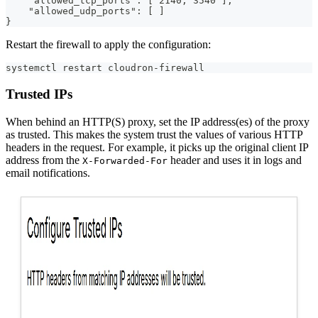
    "allowed_tcp_ports": [ 2140, 3540 ],
    "allowed_udp_ports": [ ]
}
Restart the firewall to apply the configuration:
systemctl restart cloudron-firewall
Trusted IPs
When behind an HTTP(S) proxy, set the IP address(es) of the proxy
as trusted. This makes the system trust the values of various HTTP
headers in the request. For example, it picks up the original client IP
address from the
header and uses it in logs and
X-Forwarded-For
email notifications.