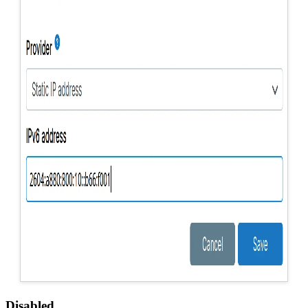
Disabled