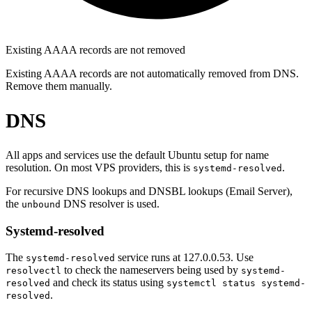
Existing AAAA records are not removed
Existing AAAA records are not automatically removed from DNS.
Remove them manually.
DNS
All apps and services use the default Ubuntu setup for name
resolution. On most VPS providers, this is
.
systemd-resolved
For recursive DNS lookups and DNSBL lookups (Email Server),
the
DNS resolver is used.
unbound
Systemd-resolved
The
service runs at 127.0.0.53. Use
systemd-resolved
to check the nameservers being used by
resolvectl
systemd-
and check its status using
resolved
systemctl status systemd-
.
resolved