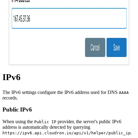
IPv6
The IPv6 settings configure the IPv6 address used for DNS
AAAA
records.
Public IPv6
When using the
provider, the server's public IPv6
Public IP
address is automatically detected by querying
.
https://ipv6.api.cloudron.io/api/v1/helper/public_ip