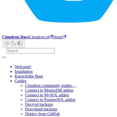
Cloudron Docs
Cloudron.io
Demo
Welcome!
Installation
Knowledge Base
Guides
Cloudron community guides
Connect to MongoDB addon
Connect to MySQL addon
Connect to PostgreSQL addon
Decrypt backups
Download backups
Deploy from GitHub