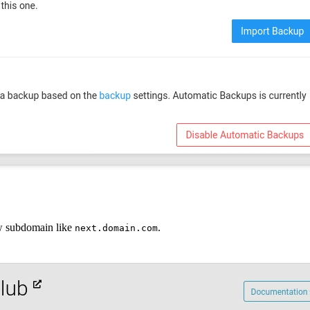
ew subdomain like
.
next.domain.com