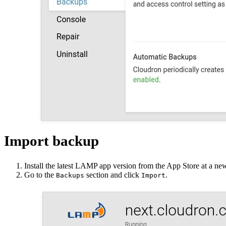
Import backup
Install the latest LAMP app version from the App Store at a n
Go to the
section and click
.
Backups
Import