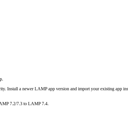
p.
rity. Install a newer LAMP app version and import your existing app ins
LAMP 7.2/7.3 to LAMP 7.4.