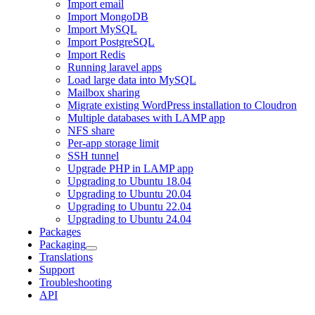
Import email
Import MongoDB
Import MySQL
Import PostgreSQL
Import Redis
Running laravel apps
Load large data into MySQL
Mailbox sharing
Migrate existing WordPress installation to Cloudron
Multiple databases with LAMP app
NFS share
Per-app storage limit
SSH tunnel
Upgrade PHP in LAMP app
Upgrading to Ubuntu 18.04
Upgrading to Ubuntu 20.04
Upgrading to Ubuntu 22.04
Upgrading to Ubuntu 24.04
Packages
Packaging
Translations
Support
Troubleshooting
API