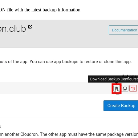
 file with the latest backup information.