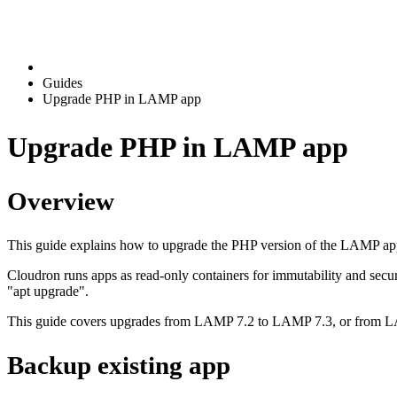
Guides
Upgrade PHP in LAMP app
Upgrade PHP in LAMP app
Overview
This guide explains how to upgrade the PHP version of the LAMP ap
Cloudron runs apps as read-only containers for immutability and secu
"apt upgrade".
This guide covers upgrades from LAMP 7.2 to LAMP 7.3, or from 
Backup existing app