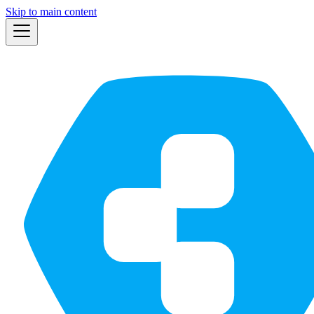
Skip to main content