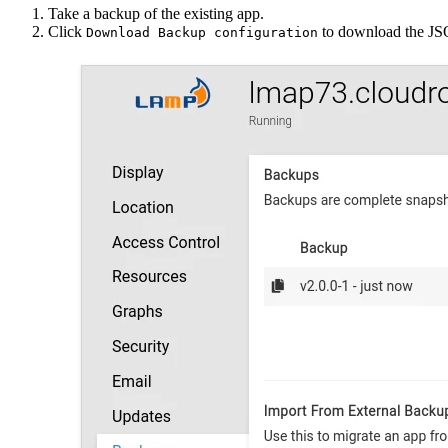
Take a backup of the existing app.
Click
to download the JSON
Download Backup configuration