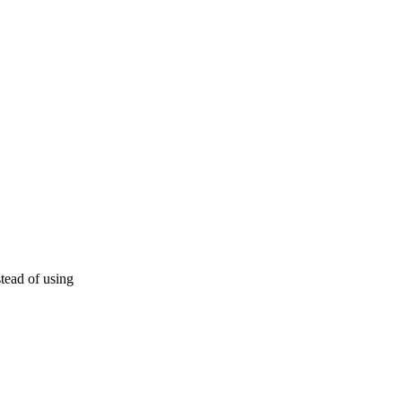
tead of using