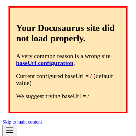
Your Docusaurus site did
not load properly.
A very common reason is a wrong site
baseUrl configuration
.
Current configured baseUrl =
/
(default
value)
We suggest trying baseUrl =
/
Skip to main content