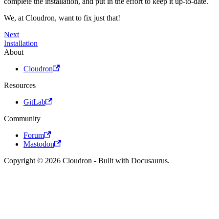
complete the installation, and put in the effort to keep it up-to-date.
We, at Cloudron, want to fix just that!
Next
Installation
About
Cloudron
Resources
GitLab
Community
Forum
Mastodon
Copyright © 2026 Cloudron - Built with Docusaurus.