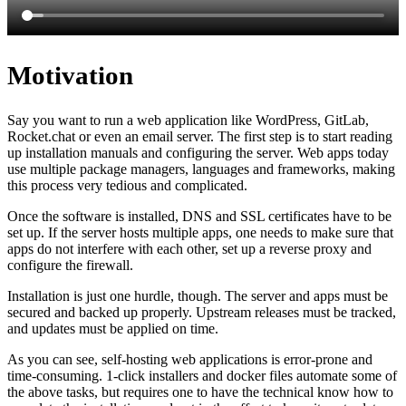
Motivation
Say you want to run a web application like WordPress, GitLab,
Rocket.chat or even an email server. The first step is to start reading
up installation manuals and configuring the server. Web apps today
use multiple package managers, languages and frameworks, making
this process very tedious and complicated.
Once the software is installed, DNS and SSL certificates have to be
set up. If the server hosts multiple apps, one needs to make sure that
apps do not interfere with each other, set up a reverse proxy and
configure the firewall.
Installation is just one hurdle, though. The server and apps must be
secured and backed up properly. Upstream releases must be tracked,
and updates must be applied on time.
As you can see, self-hosting web applications is error-prone and
time-consuming. 1-click installers and docker files automate some of
the above tasks, but requires one to have the technical know how to