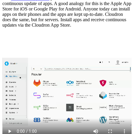
continuous update of apps. A good analogy for this is the Apple App
Store for iOS or Google Play for Android. Anyone today can install
apps on their phones and the apps are kept up-to-date. Cloudron
does the same, but for servers. Install apps and receive continuous
updates via the Cloudron App Store.