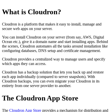
What is Cloudron?
Cloudron is a platform that makes it easy to install, manage and
secure web apps on your server.
You can install Cloudron on your server (from say, AWS, Digital
Ocean etc.), give it a domain name and start installing apps. Behind
the scenes, Cloudron automates all the tasks around installation like
configuring databases, DNS setup and certificate management.
Cloudron provides a centralized way to manage users and specify
which apps they can access.
Cloudron has a backup solution that lets you back up and restore
each app individually (compared to server snapshots). With
Cloudron backups, you can even migrate your Cloudron in its
entirety from one server provider to another.
The Cloudron App Store
The
Cloudron App Store
provides a mechanism for distribution and