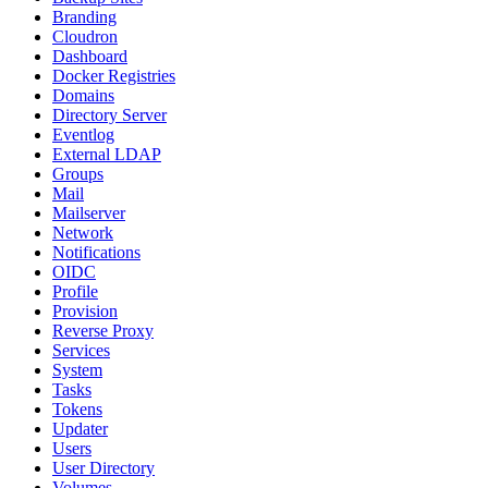
Branding
Cloudron
Dashboard
Docker Registries
Domains
Directory Server
Eventlog
External LDAP
Groups
Mail
Mailserver
Network
Notifications
OIDC
Profile
Provision
Reverse Proxy
Services
System
Tasks
Tokens
Updater
Users
User Directory
Volumes