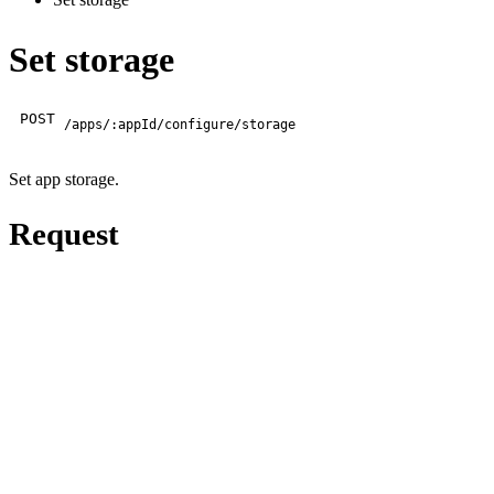
Set storage
POST
/apps/:appId/configure/storage
Set app storage.
Request