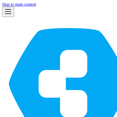
Skip to main content