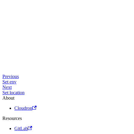
Previous
Set env
Next
Set location
About
Cloudron
Resources
GitLab