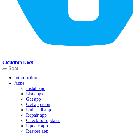
Cloudron Docs
Introduction
Apps
Install app
List apps
Get app
Get app icon
Uninstall app
Repair app
Check for updates
Update app
Restore app