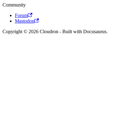
Community
Forum
Mastodon
Copyright © 2026 Cloudron - Built with Docusaurus.