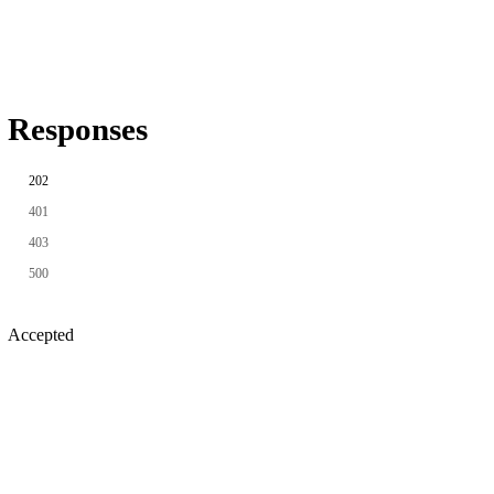
Responses
202
401
403
500
Accepted