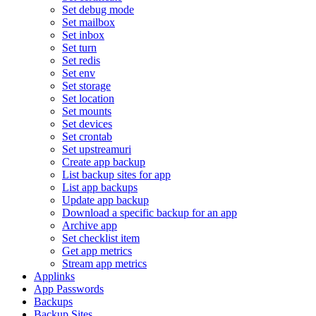
Set debug mode
Set mailbox
Set inbox
Set turn
Set redis
Set env
Set storage
Set location
Set mounts
Set devices
Set crontab
Set upstreamuri
Create app backup
List backup sites for app
List app backups
Update app backup
Download a specific backup for an app
Archive app
Set checklist item
Get app metrics
Stream app metrics
Applinks
App Passwords
Backups
Backup Sites