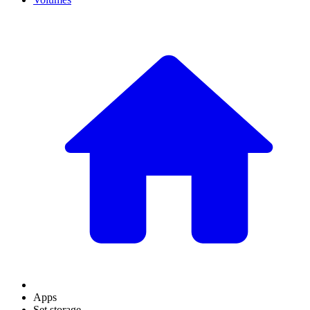
Apps
Set storage