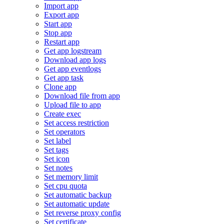
Import app
Export app
Start app
Stop app
Restart app
Get app logstream
Download app logs
Get app eventlogs
Get app task
Clone app
Download file from app
Upload file to app
Create exec
Set access restriction
Set operators
Set label
Set tags
Set icon
Set notes
Set memory limit
Set cpu quota
Set automatic backup
Set automatic update
Set reverse proxy config
Set certificate