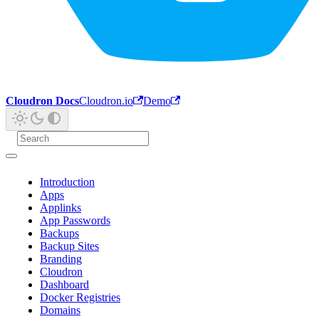
Cloudron Docs
Cloudron.io
Demo
Introduction
Apps
Applinks
App Passwords
Backups
Backup Sites
Branding
Cloudron
Dashboard
Docker Registries
Domains