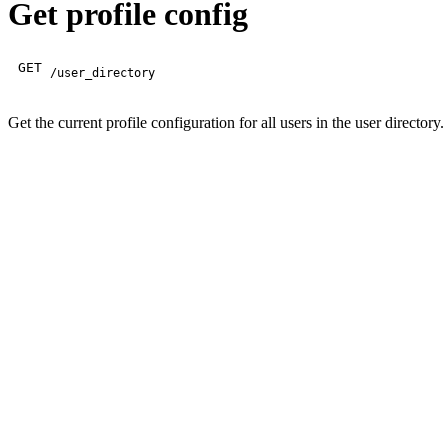
Get profile config
GET
/user_directory
Get the current profile configuration for all users in the user directory.