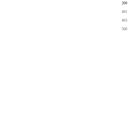
200
401
403
500