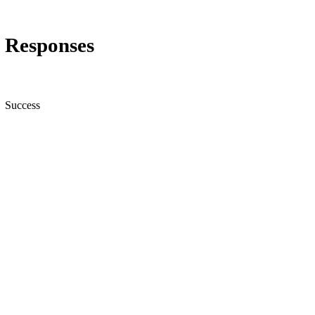
Responses
Success