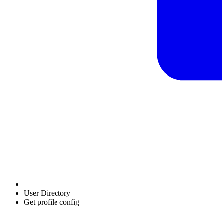
User Directory
Get profile config