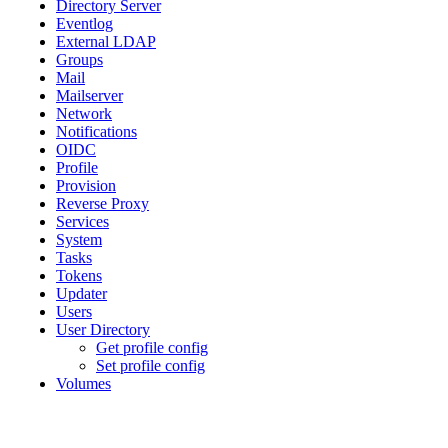
Directory Server
Eventlog
External LDAP
Groups
Mail
Mailserver
Network
Notifications
OIDC
Profile
Provision
Reverse Proxy
Services
System
Tasks
Tokens
Updater
Users
User Directory
Get profile config
Set profile config
Volumes