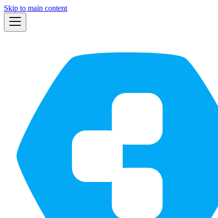
Skip to main content